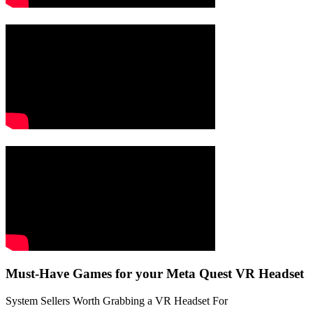
Must-Have Games for your Meta Quest VR Headset
System Sellers Worth Grabbing a VR Headset For