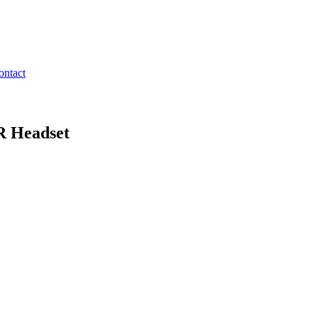
ontact
R Headset