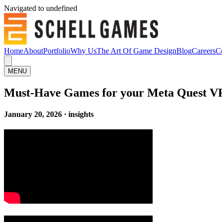
Navigated to undefined
Home
About
Portfolio
Why Us
The Art Of Game Design
Blog
Careers
C
MENU
Must-Have Games for your Meta Quest V
January 20, 2026 · insights