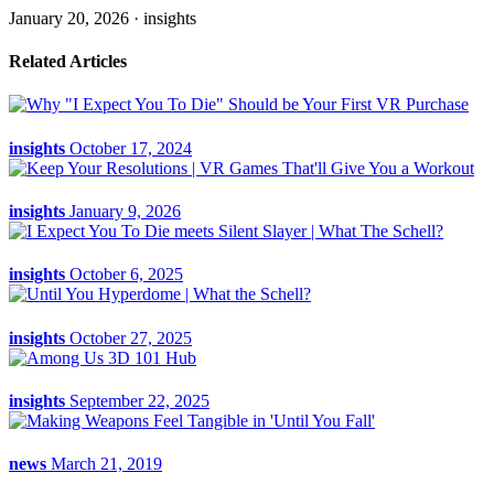
January 20, 2026 ·
insights
Related Articles
insights
October 17, 2024
insights
January 9, 2026
insights
October 6, 2025
insights
October 27, 2025
insights
September 22, 2025
news
March 21, 2019