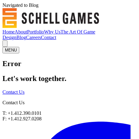
Navigated to Blog
Home
About
Portfolio
Why Us
The Art Of Game
Design
Blog
Careers
Contact
MENU
Error
Let's work
together.
Contact Us
Contact Us
T: +1.412.390.0101
F: +1.412.927.0208