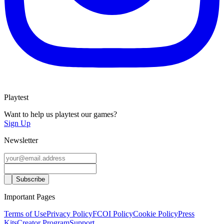
Playtest
Want to help us playtest our games?
Sign Up
Newsletter
Important Pages
Terms of Use
Privacy Policy
FCOI Policy
Cookie Policy
Press
Kits
Creator Program
Support