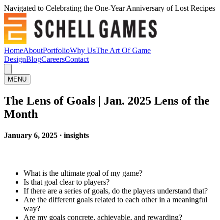
Navigated to Celebrating the One-Year Anniversary of Lost Recipes
Home
About
Portfolio
Why Us
The Art Of Game
Design
Blog
Careers
Contact
MENU
The Lens of Goals | Jan. 2025 Lens of the
Month
January 6, 2025 · insights
What is the ultimate goal of my game?
Is that goal clear to players?
If there are a series of goals, do the players understand that?
Are the different goals related to each other in a meaningful
way?
Are my goals concrete, achievable, and rewarding?