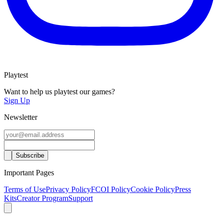
Playtest
Want to help us playtest our games?
Sign Up
Newsletter
Important Pages
Terms of Use
Privacy Policy
FCOI Policy
Cookie Policy
Press
Kits
Creator Program
Support