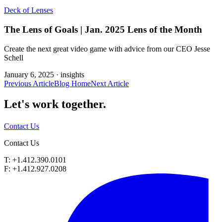
Deck of Lenses
The Lens of Goals | Jan. 2025 Lens of the Month
Create the next great video game with advice from our CEO Jesse
Schell
January 6, 2025 ·
insights
Previous Article
Blog Home
Next Article
Let's work
together.
Contact Us
Contact Us
T: +1.412.390.0101
F: +1.412.927.0208