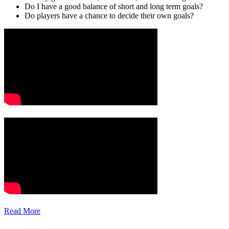
Do I have a good balance of short and long term goals?
Do players have a chance to decide their own goals?
Read More