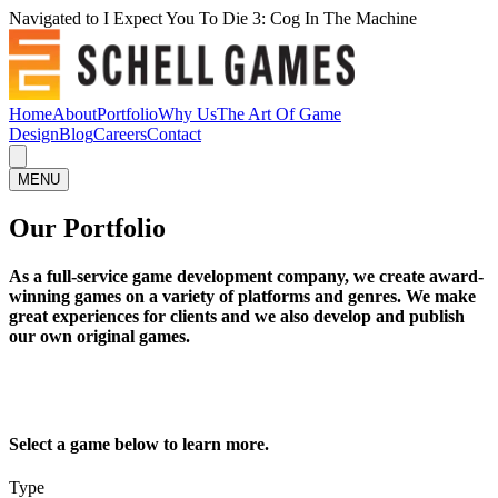
Navigated to I Expect You To Die 3: Cog In The Machine
Home
About
Portfolio
Why Us
The Art Of Game
Design
Blog
Careers
Contact
MENU
Our Portfolio
As a full-service game development company, we create award-
winning games on a variety of platforms and genres. We make
great experiences for clients and we also develop and publish
our own original games.
Select a game below to learn more.
Type