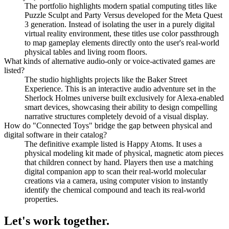
The portfolio highlights modern spatial computing titles like
Puzzle Sculpt and Party Versus developed for the Meta Quest
3 generation. Instead of isolating the user in a purely digital
virtual reality environment, these titles use color passthrough
to map gameplay elements directly onto the user's real-world
physical tables and living room floors.
What kinds of alternative audio-only or voice-activated games are
listed?
The studio highlights projects like the Baker Street
Experience. This is an interactive audio adventure set in the
Sherlock Holmes universe built exclusively for Alexa-enabled
smart devices, showcasing their ability to design compelling
narrative structures completely devoid of a visual display.
How do "Connected Toys" bridge the gap between physical and
digital software in their catalog?
The definitive example listed is Happy Atoms. It uses a
physical modeling kit made of physical, magnetic atom pieces
that children connect by hand. Players then use a matching
digital companion app to scan their real-world molecular
creations via a camera, using computer vision to instantly
identify the chemical compound and teach its real-world
properties.
Let's work
together.