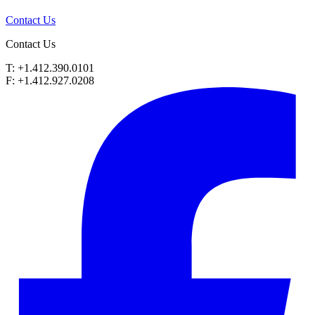
Contact Us
Contact Us
T: +1.412.390.0101
F: +1.412.927.0208