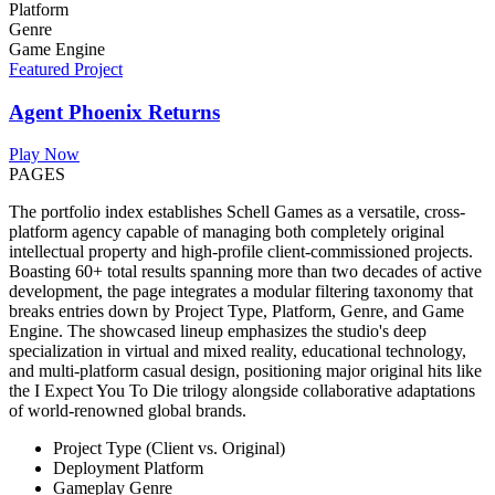
Platform
Genre
Game Engine
Featured Project
Agent Phoenix Returns
Play Now
PAGES
The portfolio index establishes Schell Games as a versatile, cross-
platform agency capable of managing both completely original
intellectual property and high-profile client-commissioned projects.
Boasting 60+ total results spanning more than two decades of active
development, the page integrates a modular filtering taxonomy that
breaks entries down by Project Type, Platform, Genre, and Game
Engine. The showcased lineup emphasizes the studio's deep
specialization in virtual and mixed reality, educational technology,
and multi-platform casual design, positioning major original hits like
the I Expect You To Die trilogy alongside collaborative adaptations
of world-renowned global brands.
Project Type (Client vs. Original)
Deployment Platform
Gameplay Genre