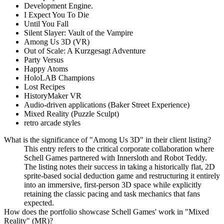
Development Engine.
I Expect You To Die
Until You Fall
Silent Slayer: Vault of the Vampire
Among Us 3D (VR)
Out of Scale: A Kurzgesagt Adventure
Party Versus
Happy Atoms
HoloLAB Champions
Lost Recipes
HistoryMaker VR
Audio-driven applications (Baker Street Experience)
Mixed Reality (Puzzle Sculpt)
retro arcade styles
What is the significance of "Among Us 3D" in their client listing?
This entry refers to the critical corporate collaboration where
Schell Games partnered with Innersloth and Robot Teddy.
The listing notes their success in taking a historically flat, 2D
sprite-based social deduction game and restructuring it entirely
into an immersive, first-person 3D space while explicitly
retaining the classic pacing and task mechanics that fans
expected.
How does the portfolio showcase Schell Games' work in "Mixed
Reality" (MR)?