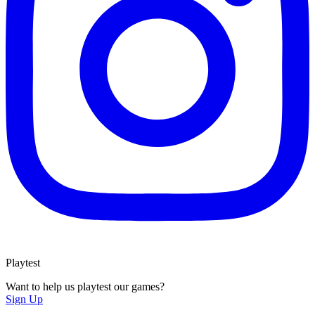
Playtest
Want to help us playtest our games?
Sign Up