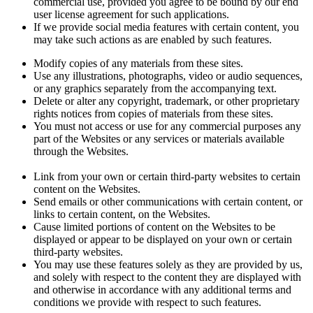
commercial use, provided you agree to be bound by our end
user license agreement for such applications.
If we provide social media features with certain content, you
may take such actions as are enabled by such features.
Modify copies of any materials from these sites.
Use any illustrations, photographs, video or audio sequences,
or any graphics separately from the accompanying text.
Delete or alter any copyright, trademark, or other proprietary
rights notices from copies of materials from these sites.
You must not access or use for any commercial purposes any
part of the Websites or any services or materials available
through the Websites.
Link from your own or certain third-party websites to certain
content on the Websites.
Send emails or other communications with certain content, or
links to certain content, on the Websites.
Cause limited portions of content on the Websites to be
displayed or appear to be displayed on your own or certain
third-party websites.
You may use these features solely as they are provided by us,
and solely with respect to the content they are displayed with
and otherwise in accordance with any additional terms and
conditions we provide with respect to such features.