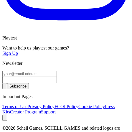
Playtest
Want to help us playtest our games?
Sign Up
Newsletter
Important Pages
Terms of Use
Privacy Policy
FCOI Policy
Cookie Policy
Press
Kits
Creator Program
Support
©2026 Schell Games. SCHELL GAMES and related logos are