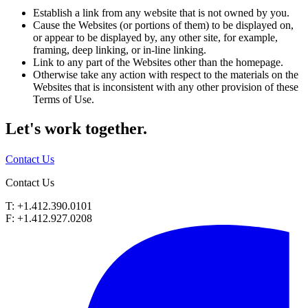
Establish a link from any website that is not owned by you.
Cause the Websites (or portions of them) to be displayed on,
or appear to be displayed by, any other site, for example,
framing, deep linking, or in-line linking.
Link to any part of the Websites other than the homepage.
Otherwise take any action with respect to the materials on the
Websites that is inconsistent with any other provision of these
Terms of Use.
Let's work
together.
Contact Us
Contact Us
T: +1.412.390.0101
F: +1.412.927.0208