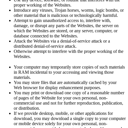
proper working of the Websites.
Introduce any viruses, Trojan horses, worms, logic bombs, or
other material that is malicious or technologically harmful.
Attempt to gain unauthorized access to, interfere with,
damage, or disrupt any parts of the Websites, the server on
which the Websites are stored, or any server, computer, or
database connected to the Websites.
Attack the Websites via a denial-of-service attack or a
distributed denial-of-service attack.
Otherwise attempt to interfere with the proper working of the
Websites.
Your computer may temporarily store copies of such materials
in RAM incidental to your accessing and viewing those
materials.
You may store files that are automatically cached by your
Web browser for display enhancement purposes.
You may print or download one copy of a reasonable number
of pages of the Website for your own personal, non-
commercial use and not for further reproduction, publication,
or distribution.
If we provide desktop, mobile, or other applications for
download, you may download a single copy to your computer
or mobile device solely for your own personal, non-