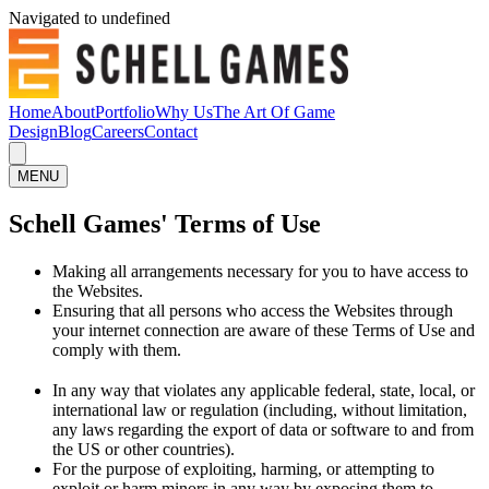
Navigated to undefined
Home
About
Portfolio
Why Us
The Art Of Game
Design
Blog
Careers
Contact
MENU
Schell Games' Terms of Use
Making all arrangements necessary for you to have access to
the Websites.
Ensuring that all persons who access the Websites through
your internet connection are aware of these Terms of Use and
comply with them.
In any way that violates any applicable federal, state, local, or
international law or regulation (including, without limitation,
any laws regarding the export of data or software to and from
the US or other countries).
For the purpose of exploiting, harming, or attempting to
exploit or harm minors in any way by exposing them to