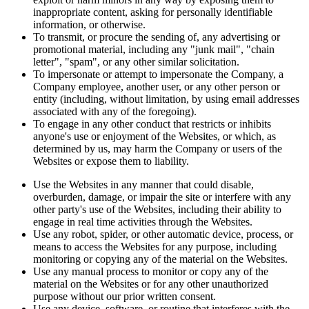
inappropriate content, asking for personally identifiable
information, or otherwise.
To transmit, or procure the sending of, any advertising or
promotional material, including any "junk mail", "chain
letter", "spam", or any other similar solicitation.
To impersonate or attempt to impersonate the Company, a
Company employee, another user, or any other person or
entity (including, without limitation, by using email addresses
associated with any of the foregoing).
To engage in any other conduct that restricts or inhibits
anyone's use or enjoyment of the Websites, or which, as
determined by us, may harm the Company or users of the
Websites or expose them to liability.
Use the Websites in any manner that could disable,
overburden, damage, or impair the site or interfere with any
other party's use of the Websites, including their ability to
engage in real time activities through the Websites.
Use any robot, spider, or other automatic device, process, or
means to access the Websites for any purpose, including
monitoring or copying any of the material on the Websites.
Use any manual process to monitor or copy any of the
material on the Websites or for any other unauthorized
purpose without our prior written consent.
Use any device, software, or routine that interferes with the