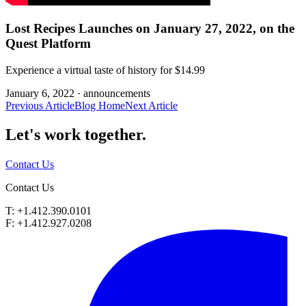
Lost Recipes Launches on January 27, 2022, on the
Quest Platform
Experience a virtual taste of history for $14.99
January 6, 2022 ·
announcements
Previous Article
Blog Home
Next Article
Let's work
together.
Contact Us
Contact Us
T: +1.412.390.0101
F: +1.412.927.0208