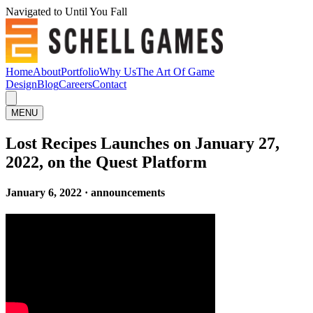
Navigated to Until You Fall
Home
About
Portfolio
Why Us
The Art Of Game
Design
Blog
Careers
Contact
MENU
Lost Recipes Launches on January 27,
2022, on the Quest Platform
January 6, 2022 · announcements