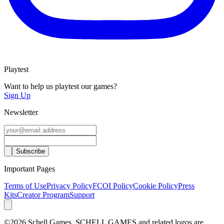
Playtest
Want to help us playtest our games?
Sign Up
Newsletter
Important Pages
Terms of Use
Privacy Policy
FCOI Policy
Cookie Policy
Press
Kits
Creator Program
Support
©2026 Schell Games. SCHELL GAMES and related logos are