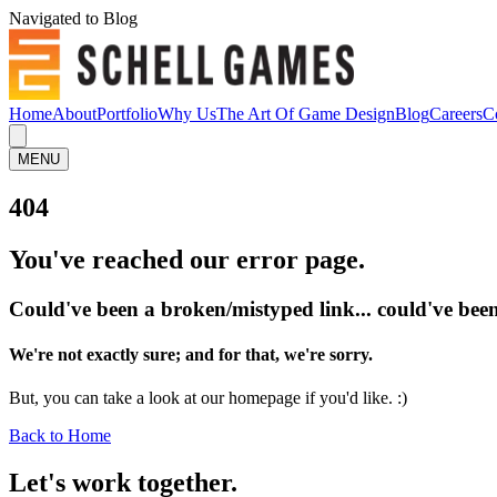
Navigated to Blog
Home
About
Portfolio
Why Us
The Art Of Game Design
Blog
Careers
C
MENU
404
You've reached our error page.
Could've been a broken/mistyped link... could've been
We're not exactly sure; and for that, we're sorry.
But, you can take a look at our homepage if you'd like. :)
Back to Home
Let's work
together.