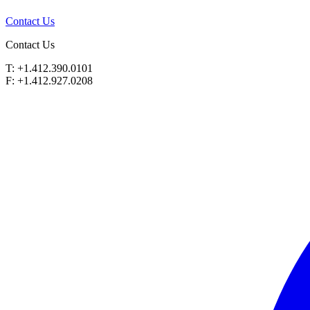
Contact Us
Contact Us
T: +1.412.390.0101
F: +1.412.927.0208