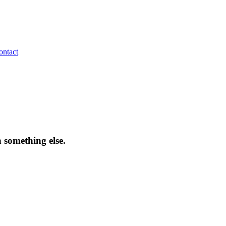
ontact
 something else.