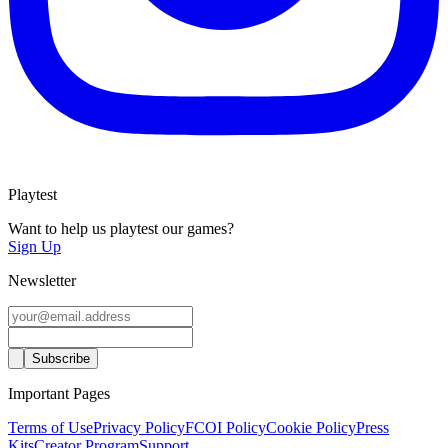
Playtest
Want to help us playtest our games?
Sign Up
Newsletter
Important Pages
Terms of Use
Privacy Policy
FCOI Policy
Cookie Policy
Press
Kits
Creator Program
Support