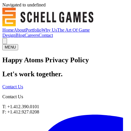
Navigated to undefined
Home
About
Portfolio
Why Us
The Art Of Game
Design
Blog
Careers
Contact
MENU
Happy Atoms Privacy Policy
Let's work
together.
Contact Us
Contact Us
T: +1.412.390.0101
F: +1.412.927.0208