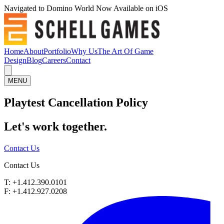
Navigated to Domino World Now Available on iOS
Home
About
Portfolio
Why Us
The Art Of Game
Design
Blog
Careers
Contact
MENU
Playtest Cancellation Policy
Let's work
together.
Contact Us
Contact Us
T: +1.412.390.0101
F: +1.412.927.0208