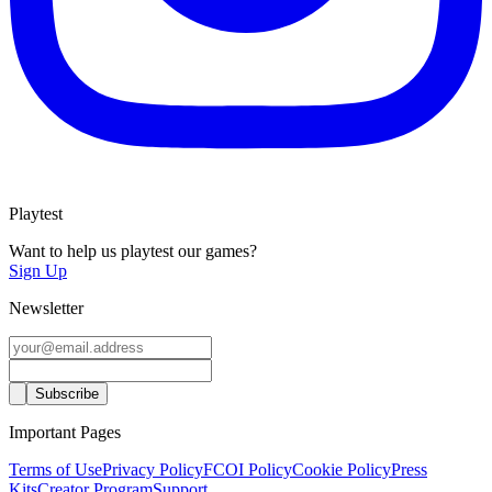
Playtest
Want to help us playtest our games?
Sign Up
Newsletter
Important Pages
Terms of Use
Privacy Policy
FCOI Policy
Cookie Policy
Press
Kits
Creator Program
Support