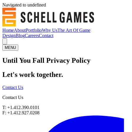
Navigated to undefined
Home
About
Portfolio
Why Us
The Art Of Game
Design
Blog
Careers
Contact
MENU
Until You Fall Privacy Policy
Let's work
together.
Contact Us
Contact Us
T: +1.412.390.0101
F: +1.412.927.0208