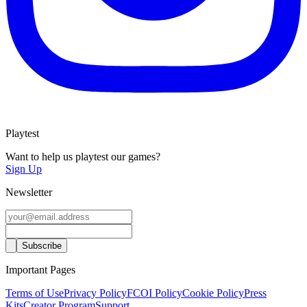
Playtest
Want to help us playtest our games?
Sign Up
Newsletter
Important Pages
Terms of Use
Privacy Policy
FCOI Policy
Cookie Policy
Press
Kits
Creator Program
Support