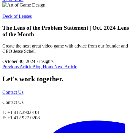
Deck of Lenses
The Lens of the Problem Statement | Oct. 2024 Lens
of the Month
Create the next great video game with advice from our founder and
CEO Jesse Schell
October 30, 2024 ·
insights
Previous Article
Blog Home
Next Article
Let's work
together.
Contact Us
Contact Us
T: +1.412.390.0101
F: +1.412.927.0208