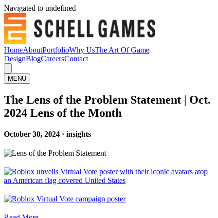
Navigated to undefined
Home
About
Portfolio
Why Us
The Art Of Game
Design
Blog
Careers
Contact
MENU
The Lens of the Problem Statement | Oct.
2024 Lens of the Month
October 30, 2024 · insights
Read More