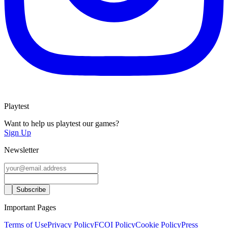
Playtest
Want to help us playtest our games?
Sign Up
Newsletter
Important Pages
Terms of Use
Privacy Policy
FCOI Policy
Cookie Policy
Press