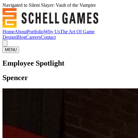
Navigated to Silent Slayer: Vault of the Vampire
Home
About
Portfolio
Why Us
The Art Of Game
Design
Blog
Careers
Contact
MENU
Employee Spotlight
Spencer