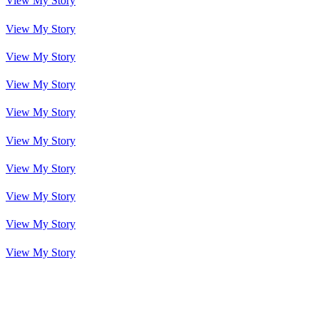
View My Story
View My Story
View My Story
View My Story
View My Story
View My Story
View My Story
View My Story
View My Story
View My Story