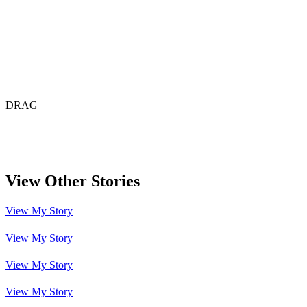
DRAG
View Other
Stories
View My Story
View My Story
View My Story
View My Story