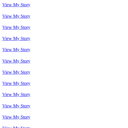
View My Story
View My Story
View My Story
View My Story
View My Story
View My Story
View My Story
View My Story
View My Story
View My Story
View My Story