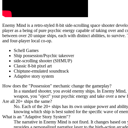
Enemy Mind is a retro-styled 8-bit side-scrolling space shooter deve
player as a being of pure psychic energy capable of taking over and c
between over 20 unique ships, each with distinct abilities, to survive
and four-player local co-op.
Schell Games
Ship possession/Psychic takeover
side-scrolling shooter (SHMUP)
Classic 8-bit pixel art
Chiptune-emulated soundtrack
Adaptive story system
How does the "Possession" mechanic change the gameplay?
In a standard shooter, you avoid enemy ships. In Enemy Mind, y
weapon, you "eject" your psychic energy and take over a new ho
Are all 20+ ships the same?
No. Each of the 20+ ships has its own unique power and ability
knowing which ship is best suited for the specific wave of enem
What is an "Adaptive Story System"?
The narrative in Enemy Mind is not fixed. It changes based on
provides a personalized narrative layer to the high-action arca