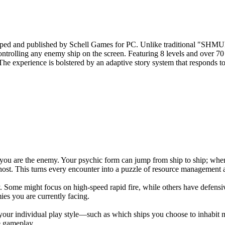
loped and published by Schell Games for PC. Unlike traditional "SHMUP
ontrolling any enemy ship on the screen. Featuring 8 levels and over 70
. The experience is bolstered by an adaptive story system that responds 
ou are the enemy. Your psychic form can jump from ship to ship; when y
st. This turns every encounter into a puzzle of resource management an
. Some might focus on high-speed rapid fire, while others have defensi
ies you are currently facing.
 your individual play style—such as which ships you choose to inhabit 
de gameplay.