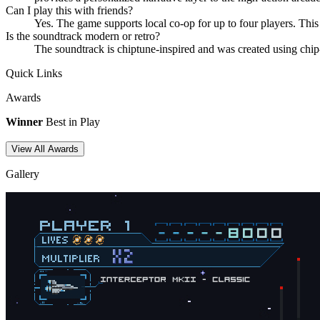
Can I play this with friends?
Yes. The game supports local co-op for up to four players. This
Is the soundtrack modern or retro?
The soundtrack is chiptune-inspired and was created using chip
Quick Links
Awards
Winner
Best in Play
View All Awards
Gallery