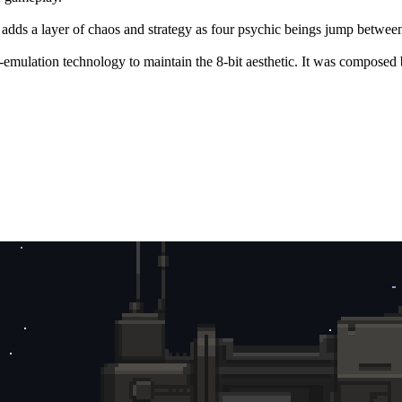
 adds a layer of chaos and strategy as four psychic beings jump betwee
-emulation technology to maintain the 8-bit aesthetic. It was composed 