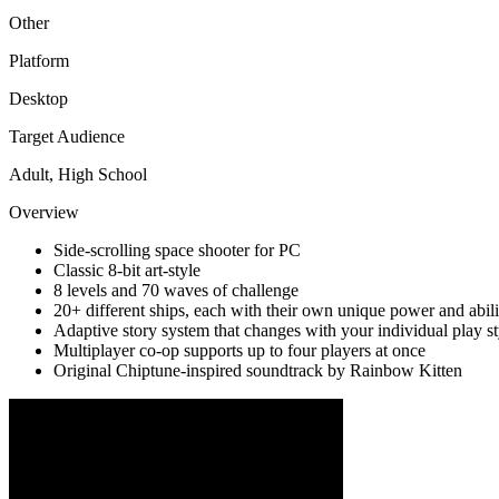
Other
Platform
Desktop
Target Audience
Adult, High School
Overview
Side-scrolling space shooter for PC
Classic 8-bit art-style
8 levels and 70 waves of challenge
20+ different ships, each with their own unique power and abili
Adaptive story system that changes with your individual play st
Multiplayer co-op supports up to four players at once
Original Chiptune-inspired soundtrack by Rainbow Kitten