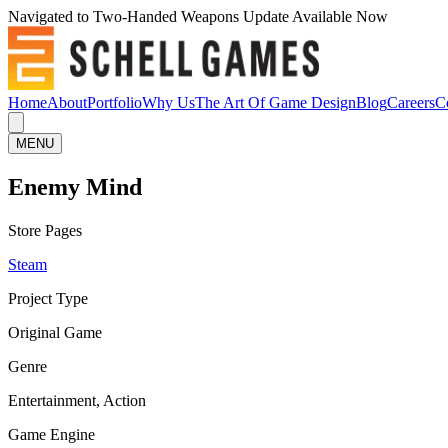
Navigated to Two-Handed Weapons Update Available Now
Home
About
Portfolio
Why Us
The Art Of Game Design
Blog
Careers
C
MENU
Enemy Mind
Store Pages
Steam
Project Type
Original Game
Genre
Entertainment, Action
Game Engine