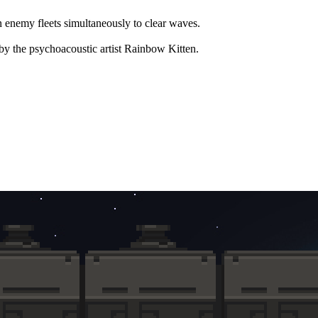
n enemy fleets simultaneously to clear waves.
by the psychoacoustic artist Rainbow Kitten.