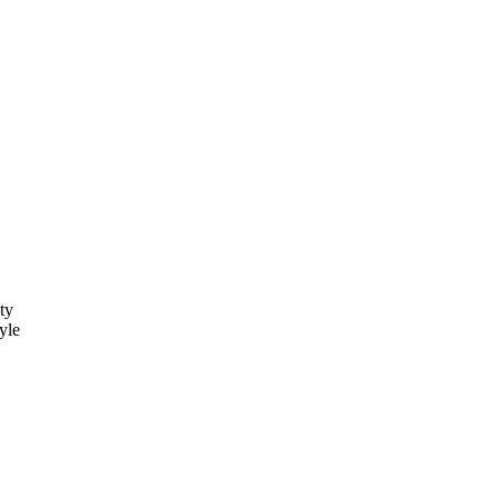
ty
yle