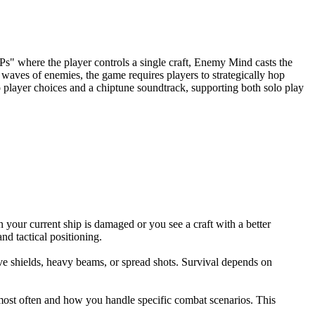
s" where the player controls a single craft, Enemy Mind casts the
 waves of enemies, the game requires players to strategically hop
to player choices and a chiptune soundtrack, supporting both solo play
our current ship is damaged or you see a craft with a better
d tactical positioning.
ve shields, heavy beams, or spread shots. Survival depends on
most often and how you handle specific combat scenarios. This