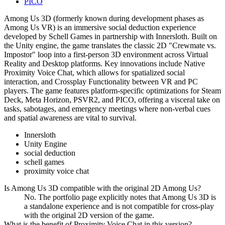
PICO
Among Us 3D (formerly known during development phases as
Among Us VR) is an immersive social deduction experience
developed by Schell Games in partnership with Innersloth. Built on
the Unity engine, the game translates the classic 2D "Crewmate vs.
Impostor" loop into a first-person 3D environment across Virtual
Reality and Desktop platforms. Key innovations include Native
Proximity Voice Chat, which allows for spatialized social
interaction, and Crossplay Functionality between VR and PC
players. The game features platform-specific optimizations for Steam
Deck, Meta Horizon, PSVR2, and PICO, offering a visceral take on
tasks, sabotages, and emergency meetings where non-verbal cues
and spatial awareness are vital to survival.
Innersloth
Unity Engine
social deduction
schell games
proximity voice chat
Is Among Us 3D compatible with the original 2D Among Us?
No. The portfolio page explicitly notes that Among Us 3D is
a standalone experience and is not compatible for cross-play
with the original 2D version of the game.
What is the benefit of Proximity Voice Chat in this version?