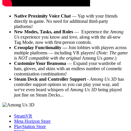
Native Proximity Voice Chat
— Yap with your friends
directly in-game. No need for additional third-party
platforms!
New Modes, Tasks, and Roles
— Experience the
Among
Us
experience you know and love, along with the all-new
Tag Mode, now with first-person controls.
Crossplay Functionality —
Join lobbies with players across
multiple platforms — including VR
players! (
Note: The game
is NOT compatible with the original
Among Us
game.
)
Customize Your Beansona
— Expand your wardrobe of
hats, gloves, and skins with an endless number of cosmetic
customization combinations!
Steam Deck and Controller Support
-
Among Us 3D
has
controller support options so you can play your way, and
we've even heard whispers of
Among Us 3D
being played
just fine on Steam Decks...
SteamVR
Meta Horizon Store
PlayStation Store