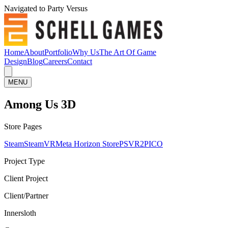
Navigated to Party Versus
Home
About
Portfolio
Why Us
The Art Of Game
Design
Blog
Careers
Contact
MENU
Among Us 3D
Store Pages
Steam
SteamVR
Meta Horizon Store
PSVR2
PICO
Project Type
Client Project
Client/Partner
Innersloth