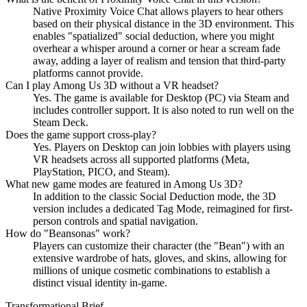
Native Proximity Voice Chat allows players to hear others
based on their physical distance in the 3D environment. This
enables "spatialized" social deduction, where you might
overhear a whisper around a corner or hear a scream fade
away, adding a layer of realism and tension that third-party
platforms cannot provide.
Can I play Among Us 3D without a VR headset?
Yes. The game is available for Desktop (PC) via Steam and
includes controller support. It is also noted to run well on the
Steam Deck.
Does the game support cross-play?
Yes. Players on Desktop can join lobbies with players using
VR headsets across all supported platforms (Meta,
PlayStation, PICO, and Steam).
What new game modes are featured in Among Us 3D?
In addition to the classic Social Deduction mode, the 3D
version includes a dedicated Tag Mode, reimagined for first-
person controls and spatial navigation.
How do "Beansonas" work?
Players can customize their character (the "Bean") with an
extensive wardrobe of hats, gloves, and skins, allowing for
millions of unique cosmetic combinations to establish a
distinct visual identity in-game.
Transformational Brief