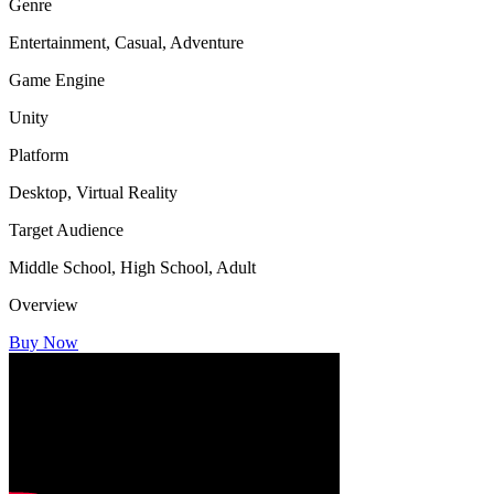
Genre
Entertainment, Casual, Adventure
Game Engine
Unity
Platform
Desktop, Virtual Reality
Target Audience
Middle School, High School, Adult
Overview
Buy Now