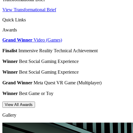
View Transformational Brief
Quick Links
Awards
Grand Winner
Video (Games)
Finalist
Immersive Reality Technical Achievement
Winner
Best Social Gaming Experience
Winner
Best Social Gaming Experience
Grand Winner
Meta Quest VR Game (Multiplayer)
Winner
Best Game or Toy
View All Awards
Gallery