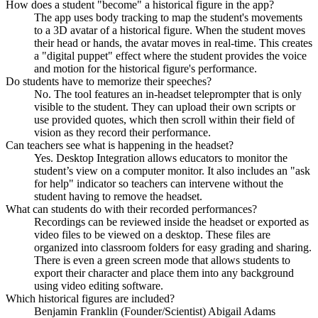
How does a student "become" a historical figure in the app?
The app uses body tracking to map the student's movements
to a 3D avatar of a historical figure. When the student moves
their head or hands, the avatar moves in real-time. This creates
a "digital puppet" effect where the student provides the voice
and motion for the historical figure's performance.
Do students have to memorize their speeches?
No. The tool features an in-headset teleprompter that is only
visible to the student. They can upload their own scripts or
use provided quotes, which then scroll within their field of
vision as they record their performance.
Can teachers see what is happening in the headset?
Yes. Desktop Integration allows educators to monitor the
student’s view on a computer monitor. It also includes an "ask
for help" indicator so teachers can intervene without the
student having to remove the headset.
What can students do with their recorded performances?
Recordings can be reviewed inside the headset or exported as
video files to be viewed on a desktop. These files are
organized into classroom folders for easy grading and sharing.
There is even a green screen mode that allows students to
export their character and place them into any background
using video editing software.
Which historical figures are included?
Benjamin Franklin (Founder/Scientist) Abigail Adams