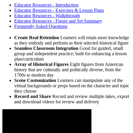
Educator Resources - Introduction
Educator Resources - Exercises & Lesson Plans
Educator Resources - Walkthrough
Educator Resources - Figure and Set Summary
Frequently Asked Questions
Create Real Retention
Learners will retain more knowledge
as they embody and perform as their selected historical figure
Seamless Classroom Integration
Good for guided, small
group and independent practice; built for enhancing a lesson
plan/curriculum
Array of Historical Figures
Eight figures from American
history that are culturally and politically diverse, from the
1700s to modern day
Scene Customization
Learners can manipulate any of the
virtual backgrounds or props based on the character and topic
they choose
Record and Share
Record and review multiple takes, export
and download videos for review and delivery