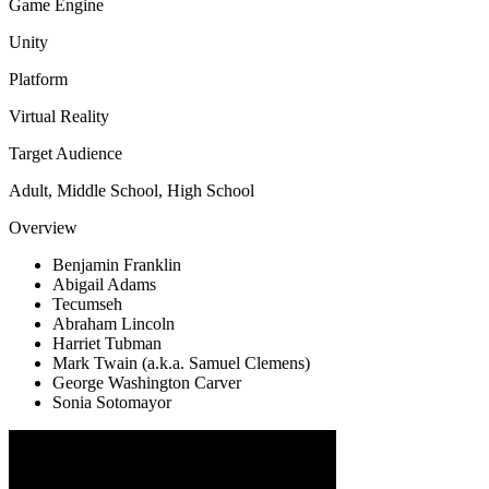
Game Engine
Unity
Platform
Virtual Reality
Target Audience
Adult, Middle School, High School
Overview
Benjamin Franklin
Abigail Adams
Tecumseh
Abraham Lincoln
Harriet Tubman
Mark Twain (a.k.a. Samuel Clemens)
George Washington Carver
Sonia Sotomayor