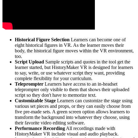
Historical Figure Selection
Learners can become one of
eight historical figures in VR. As the learner moves their
body, the historical figure moves within the VR environment,
too.
Script Upload
Sample scripts and quotes in the tool get the
learner started, but HistoryMaker VR is designed for learners
to say, write, or use whatever script they want, providing
complete flexibility for your curriculum.
Teleprompter
Learners have access to an in-headset
teleprompter only visible to them that shows their uploaded
script so they don't have to memorize text.
Customizable Stage
Learners can customize the stage using
various set pieces and props, or they can easily choose from
five pre-made sets. A green screen option allows learners to
transform the background into whatever they choose, using
their favorite video editing software.
Performance Recording
All recordings made with
HistoryMaker VR include visual and audio playback.