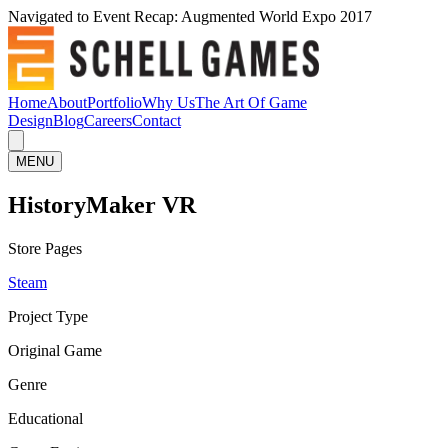
Navigated to Event Recap: Augmented World Expo 2017
Home
About
Portfolio
Why Us
The Art Of Game
Design
Blog
Careers
Contact
MENU
HistoryMaker VR
Store Pages
Steam
Project Type
Original Game
Genre
Educational