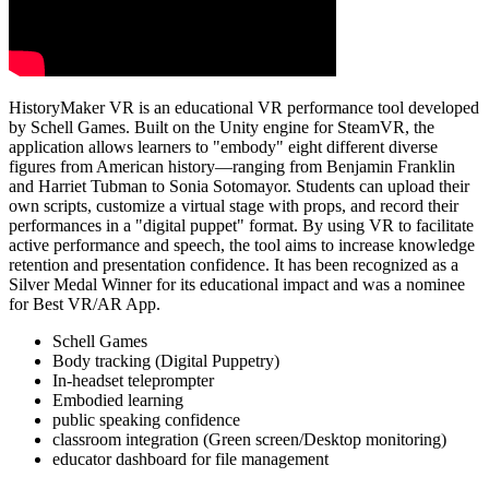
HistoryMaker VR is an educational VR performance tool developed
by Schell Games. Built on the Unity engine for SteamVR, the
application allows learners to "embody" eight different diverse
figures from American history—ranging from Benjamin Franklin
and Harriet Tubman to Sonia Sotomayor. Students can upload their
own scripts, customize a virtual stage with props, and record their
performances in a "digital puppet" format. By using VR to facilitate
active performance and speech, the tool aims to increase knowledge
retention and presentation confidence. It has been recognized as a
Silver Medal Winner for its educational impact and was a nominee
for Best VR/AR App.
Schell Games
Body tracking (Digital Puppetry)
In-headset teleprompter
Embodied learning
public speaking confidence
classroom integration (Green screen/Desktop monitoring)
educator dashboard for file management