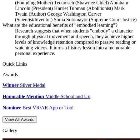
(Founding Mother) Tecumseh (Shawnee Chief) Abraham
Lincoln (President) Harriet Tubman (Abolitionist) Mark
Twain (Author) George Washington Carver
(Scientist/Inventor) Sonia Sotomayor (Supreme Court Justice)
What are the educational benefits of "embodied learning"?
Research suggests that when students "embody" a character
through physical movement and speech, they achieve higher
levels of knowledge retention compared to passive reading or
watching videos. It turns a history lesson into a memorable
personal experience.
Quick Links
Awards
Winner
Silver Medal
Honorable Mention
Middle School and Up
Nominee
Best VR/AR App or Tool
View All Awards
Gallery