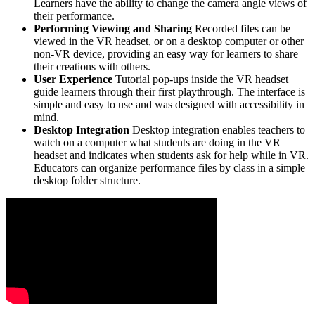
Learners have the ability to change the camera angle views of
their performance.
Performing Viewing and Sharing
Recorded files can be
viewed in the VR headset, or on a desktop computer or other
non-VR device, providing an easy way for learners to share
their creations with others.
User Experience
Tutorial pop-ups inside the VR headset
guide learners through their first playthrough. The interface is
simple and easy to use and was designed with accessibility in
mind.
Desktop Integration
Desktop integration enables teachers to
watch on a computer what students are doing in the VR
headset and indicates when students ask for help while in VR.
Educators can organize performance files by class in a simple
desktop folder structure.