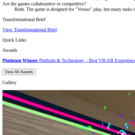
Are the games collaborative or competitive?
Both. The game is designed for "Versus" play, but many tasks 
Transformational Brief
View Transformational Brief
Quick Links
Awards
Platinum Winner
Platform & Technology – Best VR/AR Experienc
View All Awards
Gallery