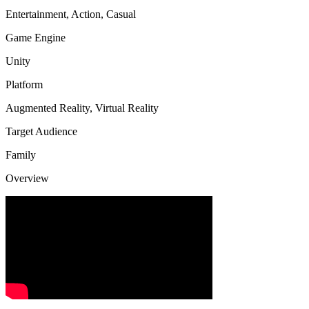
Entertainment, Action, Casual
Game Engine
Unity
Platform
Augmented Reality, Virtual Reality
Target Audience
Family
Overview