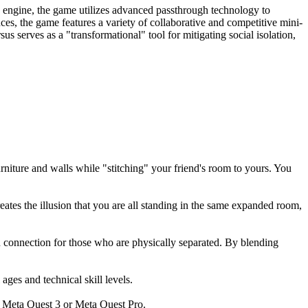
y engine, the game utilizes advanced passthrough technology to
ces, the game features a variety of collaborative and competitive mini-
 serves as a "transformational" tool for mitigating social isolation,
niture and walls while "stitching" your friend's room to yours. You
eates the illusion that you are all standing in the same expanded room,
 connection for those who are physically separated. By blending
ages and technical skill levels.
e Meta Quest 3 or Meta Quest Pro.