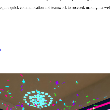
require quick communication and teamwork to succeed, making it a well
e