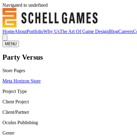
Navigated to undefined
Home
About
Portfolio
Why Us
The Art Of Game Design
Blog
Careers
C
MENU
Party Versus
Store Pages
Meta Horizon Store
Project Type
Client Project
Client/Partner
Oculus Publishing
Genre