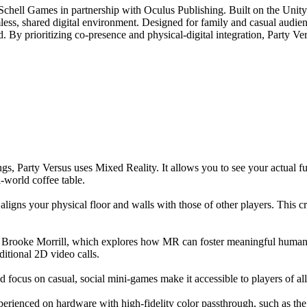
Schell Games in partnership with Oculus Publishing. Built on the Unit
mless, shared digital environment. Designed for family and casual audien
 prioritizing co-presence and physical-digital integration, Party Versus
, Party Versus uses Mixed Reality. It allows you to see your actual fur
al-world coffee table.
igns your physical floor and walls with those of other players. This cr
r. Brooke Morrill, which explores how MR can foster meaningful human
aditional 2D video calls.
d focus on casual, social mini-games make it accessible to players of all 
perienced on hardware with high-fidelity color passthrough, such as th