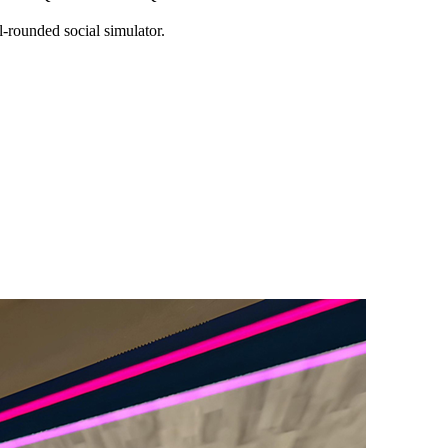
-rounded social simulator.