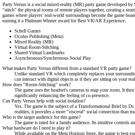
Party Versus is a social mixed-reality (MR) party game developed by 
"stitch" the physical rooms of remote players together, creating a sea
games where players’ real-world surroundings become the game board. By
earning it a Platinum Winner award for Best VR/AR Experience.
Schell Games
Oculus Publishing (Meta)
Mixed Reality (MR)
Virtual Room-Stitching
Shared Virtual Landmarks
Asynchronous/Synchronous Social Play
What makes Party Versus different from a standard VR party game?
Unlike standard VR which completely replaces your surroundings
can interact with digital objects as if they are sitting on your re
How does "Room-Stitching" work?
The game uses the headset's cameras to map your room. It then al
significantly enhancing the feeling of co-presence.
Can Party Versus help with social isolation?
Yes. The game is the subject of a Transformational Brief by D
realities, it provides a more "visceral" social connection than tr
Who is the target audience for this game?
The game is rated for a family audience. Its intuitive controls an
What hardware do I need to play it?
While available on the Meta Horizon Store, the game is best ex