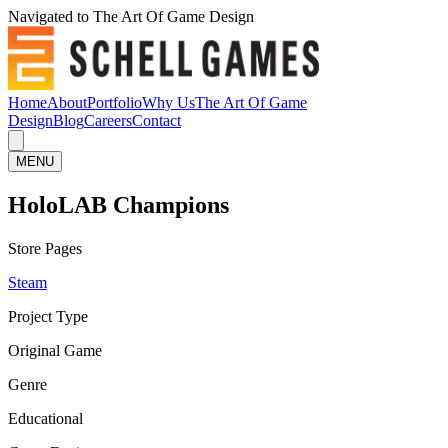
Navigated to The Art Of Game Design
Home
About
Portfolio
Why Us
The Art Of Game
Design
Blog
Careers
Contact
MENU
HoloLAB Champions
Store Pages
Steam
Project Type
Original Game
Genre
Educational