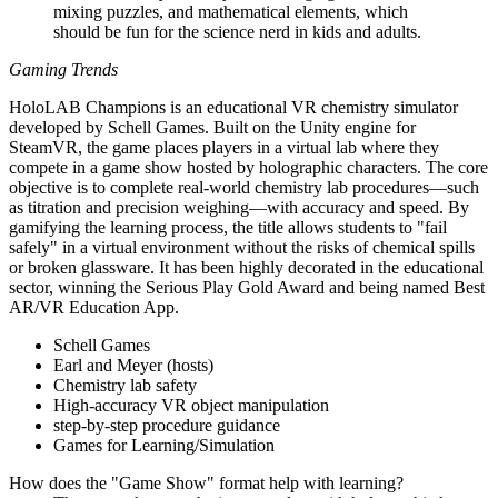
mixing puzzles, and mathematical elements, which
should be fun for the science nerd in kids and adults.
Gaming Trends
HoloLAB Champions is an educational VR chemistry simulator
developed by Schell Games. Built on the Unity engine for
SteamVR, the game places players in a virtual lab where they
compete in a game show hosted by holographic characters. The core
objective is to complete real-world chemistry lab procedures—such
as titration and precision weighing—with accuracy and speed. By
gamifying the learning process, the title allows students to "fail
safely" in a virtual environment without the risks of chemical spills
or broken glassware. It has been highly decorated in the educational
sector, winning the Serious Play Gold Award and being named Best
AR/VR Education App.
Schell Games
Earl and Meyer (hosts)
Chemistry lab safety
High-accuracy VR object manipulation
step-by-step procedure guidance
Games for Learning/Simulation
How does the "Game Show" format help with learning?