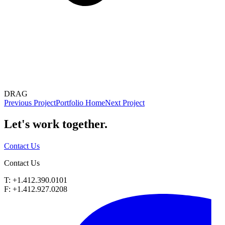
DRAG
Previous Project
Portfolio Home
Next Project
Let's work
together.
Contact Us
Contact Us
T: +1.412.390.0101
F: +1.412.927.0208