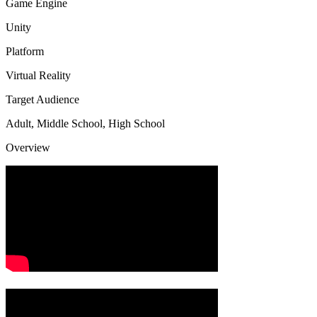
Game Engine
Unity
Platform
Virtual Reality
Target Audience
Adult, Middle School, High School
Overview