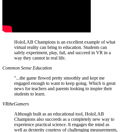
HoloLAB Champions is an excellent example of what
virtual reality can bring to education. Students can
safely experiment, play, fail, and succeed in VR in a
way they cannot in real life.
Common Sense Education
"...the game flowed pretty smoothly and kept me
engaged enough to want to keep going. Which is great
news for teachers and parents looking to inspire their
students to learn.
VRtheGamers
Although built as an educational tool, HoloLAB
Champions also succeeds as a completely new way to
experience practical science. It engages the mind as
well as dexterity courtesy of challenging measurements,