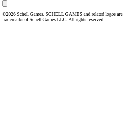
©2026 Schell Games. SCHELL GAMES and related logos are
trademarks of Schell Games LLC. All rights reserved.