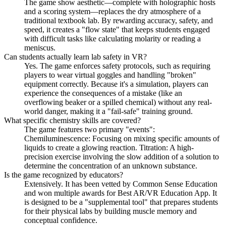
The game show aesthetic—complete with holographic hosts
and a scoring system—replaces the dry atmosphere of a
traditional textbook lab. By rewarding accuracy, safety, and
speed, it creates a "flow state" that keeps students engaged
with difficult tasks like calculating molarity or reading a
meniscus.
Can students actually learn lab safety in VR?
Yes. The game enforces safety protocols, such as requiring
players to wear virtual goggles and handling "broken"
equipment correctly. Because it's a simulation, players can
experience the consequences of a mistake (like an
overflowing beaker or a spilled chemical) without any real-
world danger, making it a "fail-safe" training ground.
What specific chemistry skills are covered?
The game features two primary "events":
Chemiluminescence: Focusing on mixing specific amounts of
liquids to create a glowing reaction. Titration: A high-
precision exercise involving the slow addition of a solution to
determine the concentration of an unknown substance.
Is the game recognized by educators?
Extensively. It has been vetted by Common Sense Education
and won multiple awards for Best AR/VR Education App. It
is designed to be a "supplemental tool" that prepares students
for their physical labs by building muscle memory and
conceptual confidence.