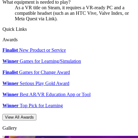
What equipment is needed to play?
As a VR title on Steam, it requires a VR-ready PC and a
compatible headset (such as an HTC Vive, Valve Index, or
Meta Quest via Link).
Quick Links
Awards
Finalist
New Product or Service
Winner
Games for Learning/Simulation
Finalist
Games for Change Award
Winner
Serious Play Gold Award
Winner
Best AR/VR Education App or Tool
Winner
Top Pick for Learning
View All Awards
Gallery