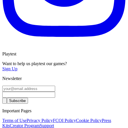
Playtest
Want to help us playtest our games?
Sign Up
Newsletter
Important Pages
Terms of Use
Privacy Policy
FCOI Policy
Cookie Policy
Press
Kits
Creator Program
Support