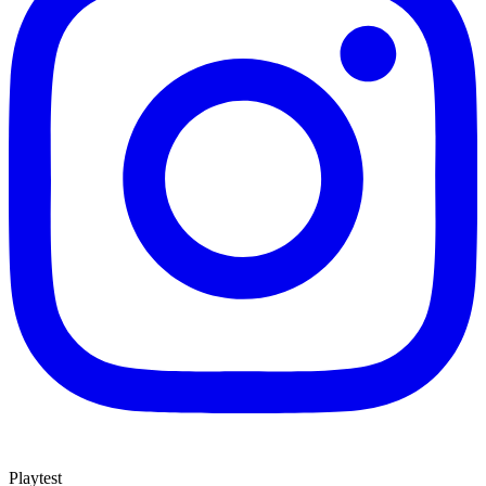
Playtest