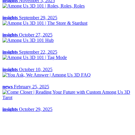
insights
November 5, 2025
insights
September 29, 2025
insights
October 27, 2025
insights
September 22, 2025
insights
October 10, 2025
news
February 25, 2025
insights
October 29, 2025