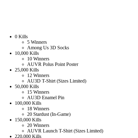
0 Kills
5 Winners
Among Us 3D Socks
10,000 Kills
10 Winners
AUVR Polus Point Poster
25,000 Kills
12 Winners
AU3D T-Shirt (Sizes Limited)
50,000 Kills
15 Winners
AU3D Enamel Pin
100,000 Kills
18 Winners
20 Stardust (In-Game)
150,000 Kills
20 Winners
AUVR Launch T-Shirt (Sizes Limited)
220,000 Kills