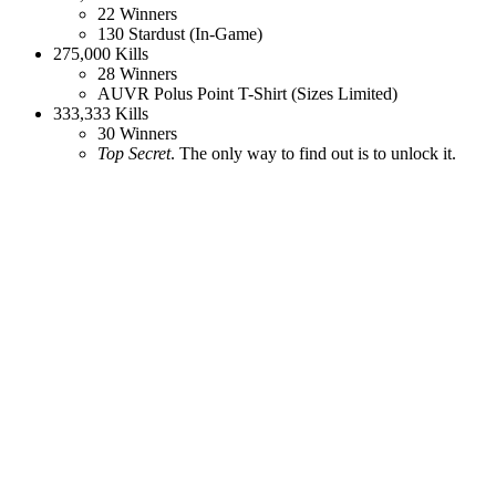
22 Winners
130 Stardust (In-Game)
275,000 Kills
28 Winners
AUVR Polus Point T-Shirt (Sizes Limited)
333,333 Kills
30 Winners
Top Secret
. The only way to find out is to unlock it.