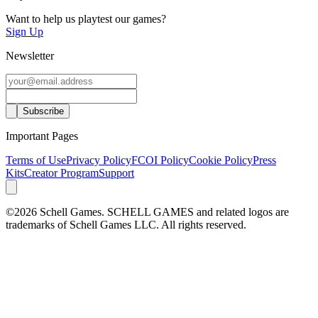
Want to help us playtest our games?
Sign Up
Newsletter
Important Pages
Terms of Use
Privacy Policy
FCOI Policy
Cookie Policy
Press
Kits
Creator Program
Support
©2026 Schell Games. SCHELL GAMES and related logos are
trademarks of Schell Games LLC. All rights reserved.