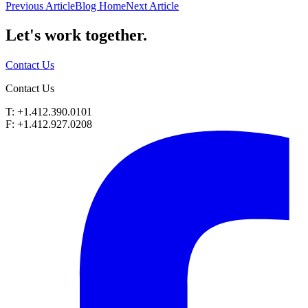
Previous Article
Blog Home
Next Article
Let's work
together.
Contact Us
Contact Us
T: +1.412.390.0101
F: +1.412.927.0208