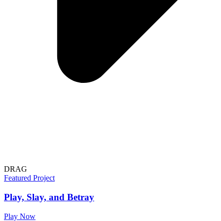
DRAG
Featured Project
Play, Slay, and Betray
Play Now