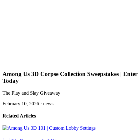
Among Us 3D Corpse Collection Sweepstakes | Enter
Today
The Play and Slay Giveaway
February 10, 2026 ·
news
Related Articles