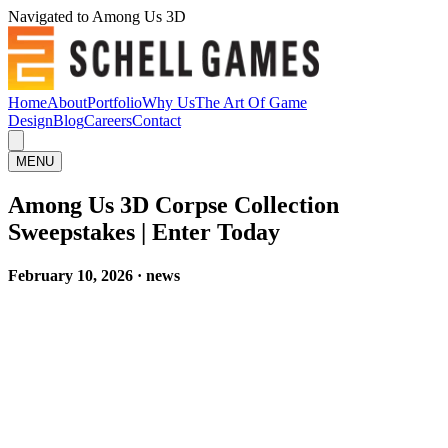
Navigated to Among Us 3D
Home
About
Portfolio
Why Us
The Art Of Game
Design
Blog
Careers
Contact
MENU
Among Us 3D Corpse Collection
Sweepstakes | Enter Today
February 10, 2026 · news