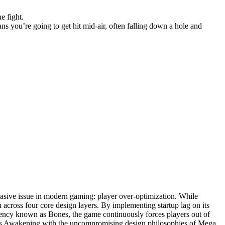
e fight.
ns you’re going to get hit mid-air, often falling down a hole and
vasive issue in modern gaming: player over-optimization. While
 across four core design layers. By implementing startup lag on its
rency known as Bones, the game continuously forces players out of
ink's Awakening with the uncompromising design philosophies of Mega