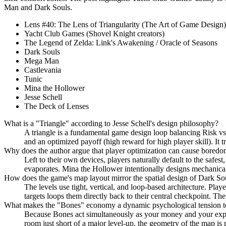
Man and Dark Souls.
Lens #40: The Lens of Triangularity (The Art of Game Design)
Yacht Club Games (Shovel Knight creators)
The Legend of Zelda: Link's Awakening / Oracle of Seasons
Dark Souls
Mega Man
Castlevania
Tunic
Mina the Hollower
Jesse Schell
The Deck of Lenses
What is a "Triangle" according to Jesse Schell's design philosophy?
A triangle is a fundamental game design loop balancing Risk vs. R
and an optimized payoff (high reward for high player skill). It t
Why does the author argue that player optimization can cause bored
Left to their own devices, players naturally default to the safest,
evaporates. Mina the Hollower intentionally designs mechanical 
How does the game's map layout mirror the spatial design of Dark So
The levels use tight, vertical, and loop-based architecture. Pla
targets loops them directly back to their central checkpoint. The
What makes the "Bones" economy a dynamic psychological tension t
Because Bones act simultaneously as your money and your experien
room just short of a major level-up, the geometry of the map is