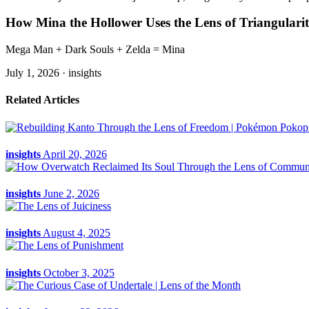
How Mina the Hollower Uses the Lens of Triangularit
Mega Man + Dark Souls + Zelda = Mina
July 1, 2026 ·
insights
Related Articles
insights
April 20, 2026
insights
June 2, 2026
insights
August 4, 2025
insights
October 3, 2025