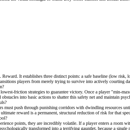
eward. It establishes three distinct points: a safe baseline (low risk, l
ransitions players from merely trying to survive into actively courting d
om?
 lowest-friction strategies to guarantee victory. Once a player "min-maxes"
obstacles into basic actions to shatter this safety net and maintain ps
uls?
yers must push through punishing corridors with dwindling resources unti
 ultimate reward is a permanent, structural reduction of risk for that spe
ool?
ce points, they are incredibly volatile. If a player enters a room with
 psychologically transformed into a terrifying gauntlet, because a singl