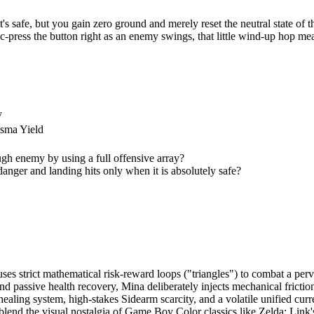
safe, but you gain zero ground and merely reset the neutral state of th
-press the button right as an enemy swings, that little wind-up hop mea
y
sma Yield
ugh enemy by using a full offensive array?
 danger and landing hits only when it is absolutely safe?
es strict mathematical risk-reward loops ("triangles") to combat a per
 passive health recovery, Mina deliberately injects mechanical friction
ling system, high-stakes Sidearm scarcity, and a volatile unified cur
o blend the visual nostalgia of Game Boy Color classics like Zelda: L