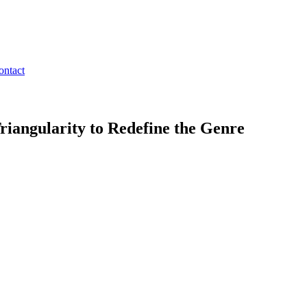
ontact
riangularity to Redefine the Genre