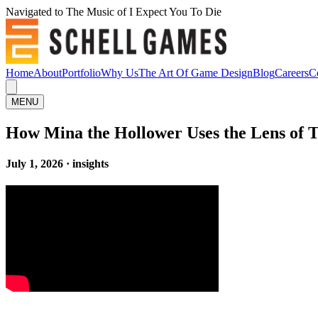
Navigated to The Music of I Expect You To Die
Home
About
Portfolio
Why Us
The Art Of Game Design
Blog
Careers
C
MENU
How Mina the Hollower Uses the Lens of T
July 1, 2026 · insights