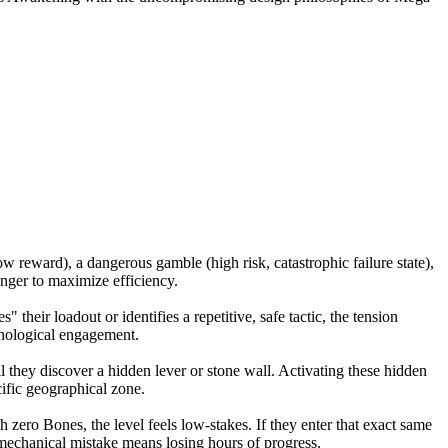
ow reward), a dangerous gamble (high risk, catastrophic failure state),
anger to maximize efficiency.
 their loadout or identifies a repetitive, safe tactic, the tension
ychological engagement.
l they discover a hidden lever or stone wall. Activating these hidden
cific geographical zone.
 zero Bones, the level feels low-stakes. If they enter that exact same
e mechanical mistake means losing hours of progress.