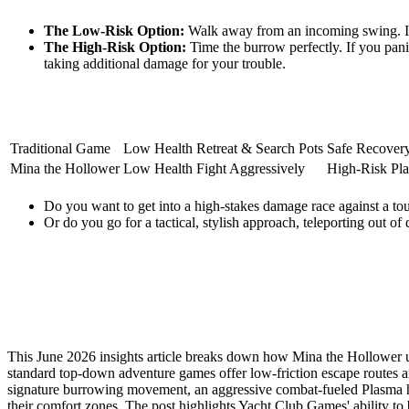
The Low-Risk Option:
Walk away from an incoming swing. It's 
The High-Risk Option:
Time the burrow perfectly. If you panic
taking additional damage for your trouble.
Traditional Game
Low Health
Retreat & Search Pots
Safe Recover
Mina the Hollower
Low Health
Fight Aggressively
High-Risk Pla
Do you want to get into a high-stakes damage race against a to
Or do you go for a tactical, stylish approach, teleporting out of
This June 2026 insights article breaks down how Mina the Hollower us
standard top-down adventure games offer low-friction escape routes and
signature burrowing movement, an aggressive combat-fueled Plasma hea
their comfort zones. The post highlights Yacht Club Games' ability t