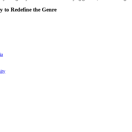
y to Redefine the Genre