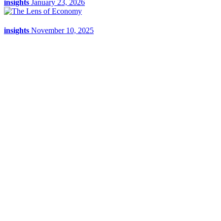
insights
January 23, 2026
insights
November 10, 2025