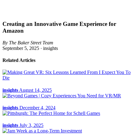
Creating an Innovative Game Experience for
Amazon
By The Baker Street Team
September 5, 2025 ·
insights
Related Articles
insights
August 14, 2025
insights
December 4, 2024
insights
July 3, 2025