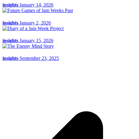
insights
January 14, 2026
insights
January 2, 2026
insights
January 15, 2026
insights
September 23, 2025