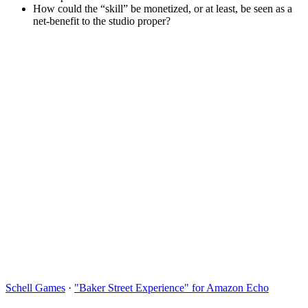
How could the “skill” be monetized, or at least, be seen as a
net-benefit to the studio proper?
Schell Games
·
"Baker Street Experience" for Amazon Echo