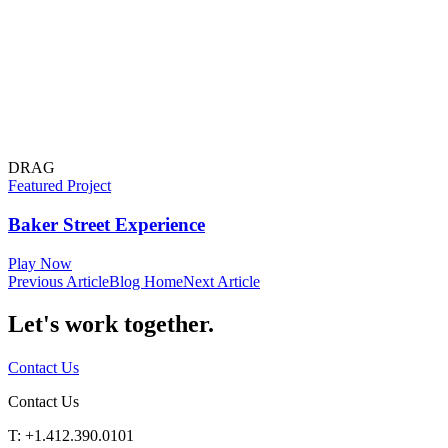
DRAG
Featured Project
Baker Street Experience
Play Now
Previous Article
Blog Home
Next Article
Let's work
together.
Contact Us
Contact Us
T: +1.412.390.0101