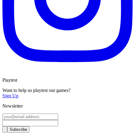
Playtest
Want to help us playtest our games?
Sign Up
Newsletter