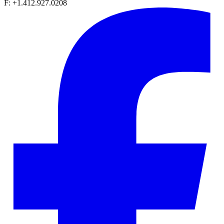
F: +1.412.927.0208