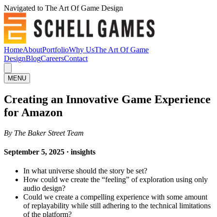
Navigated to The Art Of Game Design
Home
About
Portfolio
Why Us
The Art Of Game
Design
Blog
Careers
Contact
MENU
Creating an Innovative Game Experience
for Amazon
By The Baker Street Team
September 5, 2025 · insights
In what universe should the story be set?
How could we create the “feeling” of exploration using only
audio design?
Could we create a compelling experience with some amount
of replayability while still adhering to the technical limitations
of the platform?